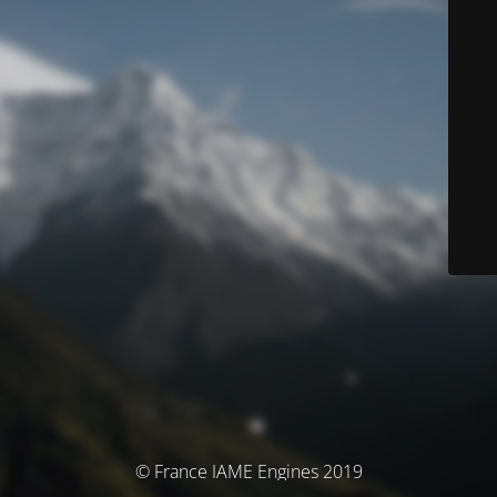
© France IAME Engines 2019