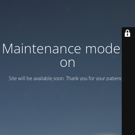
Maintenance mode is
on
Site will be available soon. Thank you for your patience!