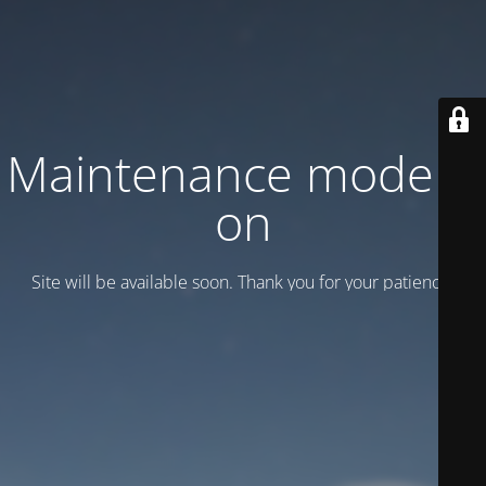
Maintenance mode is
on
Site will be available soon. Thank you for your patience!