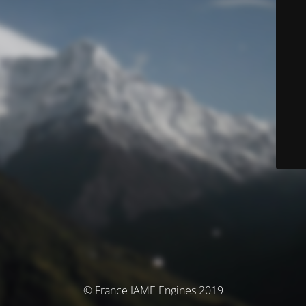
© France IAME Engines 2019