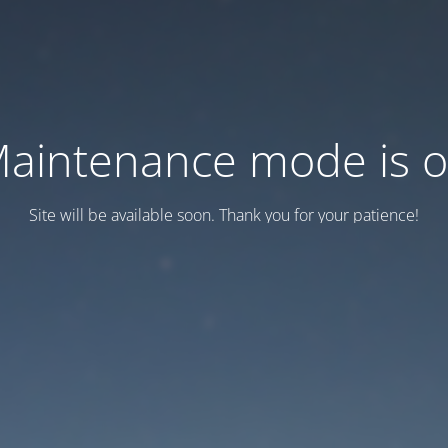
aintenance mode is 
Site will be available soon. Thank you for your patience!