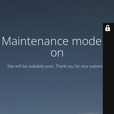
Maintenance mode is
on
Site will be available soon. Thank you for your patience!