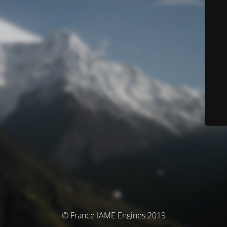
© France IAME Engines 2019