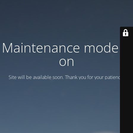
Maintenance mode is
on
Site will be available soon. Thank you for your patience!