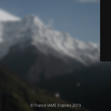
© France IAME Engines 2019