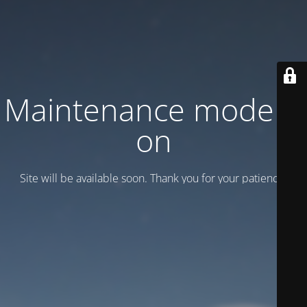
Maintenance mode is
on
Site will be available soon. Thank you for your patience!