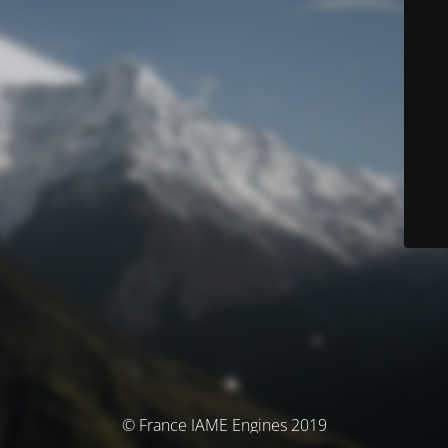
© France IAME Engines 2019