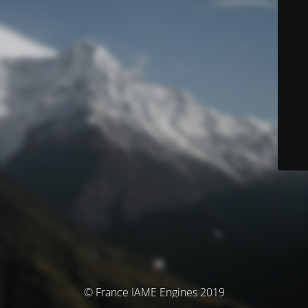
© France IAME Engines 2019