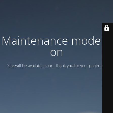
Maintenance mode is
on
Site will be available soon. Thank you for your patience!