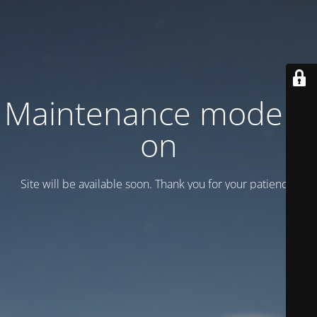
Maintenance mode is
on
Site will be available soon. Thank you for your patience!