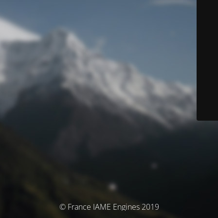
© France IAME Engines 2019