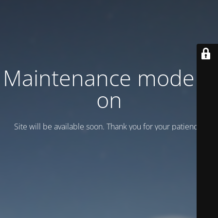
Maintenance mode is
on
Site will be available soon. Thank you for your patience!