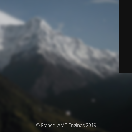
© France IAME Engines 2019