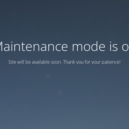
aintenance mode is 
Site will be available soon. Thank you for your patience!