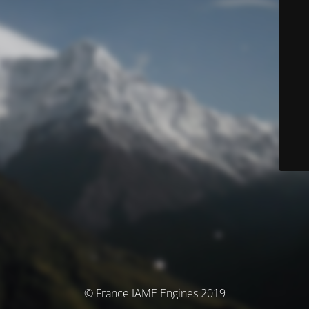
© France IAME Engines 2019