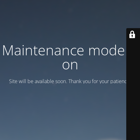
Maintenance mode is
on
Site will be available soon. Thank you for your patience!