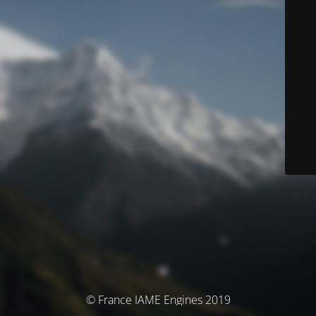
© France IAME Engines 2019