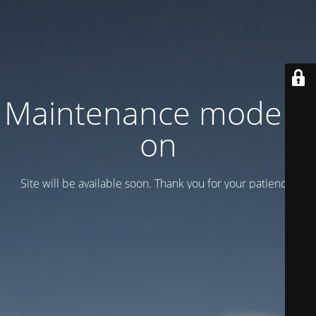
Maintenance mode is
on
Site will be available soon. Thank you for your patience!