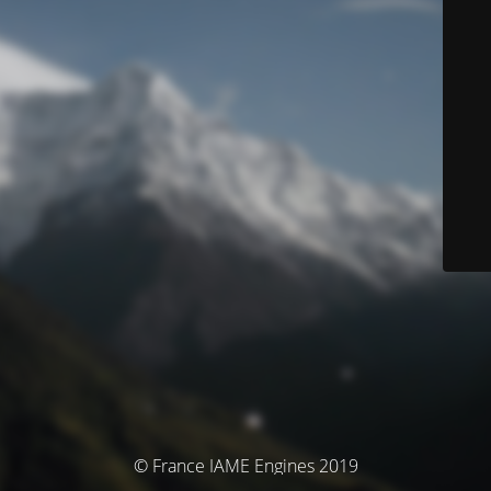
© France IAME Engines 2019