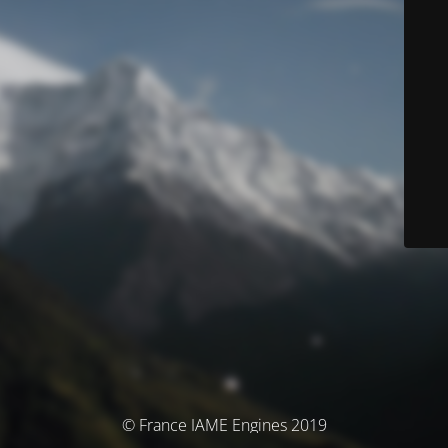
© France IAME Engines 2019