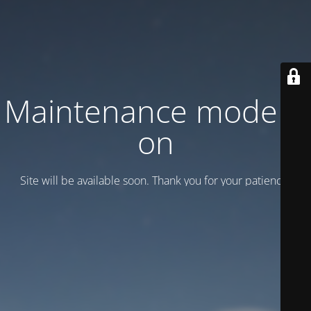
Maintenance mode is
on
Site will be available soon. Thank you for your patience!