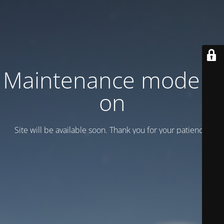
Maintenance mode is
on
Site will be available soon. Thank you for your patience!