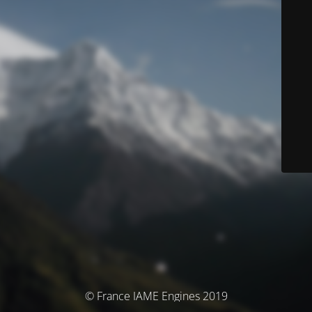
© France IAME Engines 2019