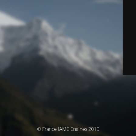
© France IAME Engines 2019