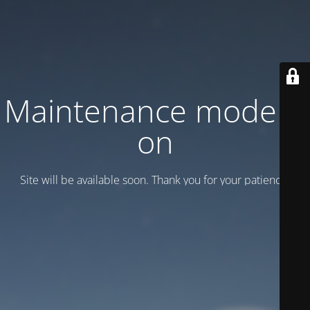
Maintenance mode is
on
Site will be available soon. Thank you for your patience!