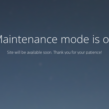
aintenance mode is 
Site will be available soon. Thank you for your patience!