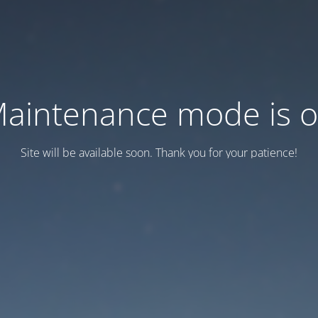
aintenance mode is 
Site will be available soon. Thank you for your patience!