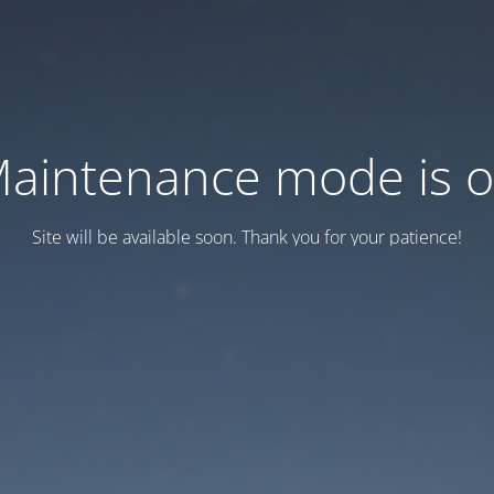
aintenance mode is 
Site will be available soon. Thank you for your patience!