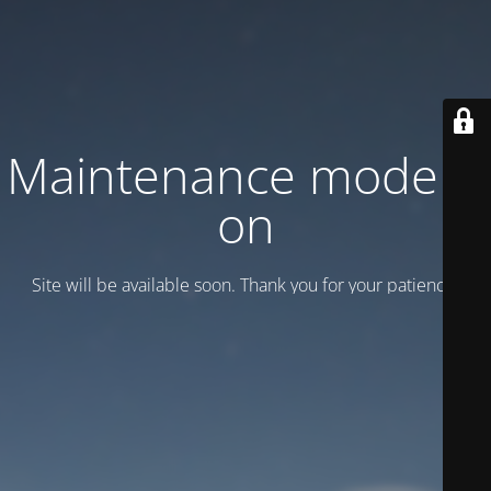
Maintenance mode is
on
Site will be available soon. Thank you for your patience!