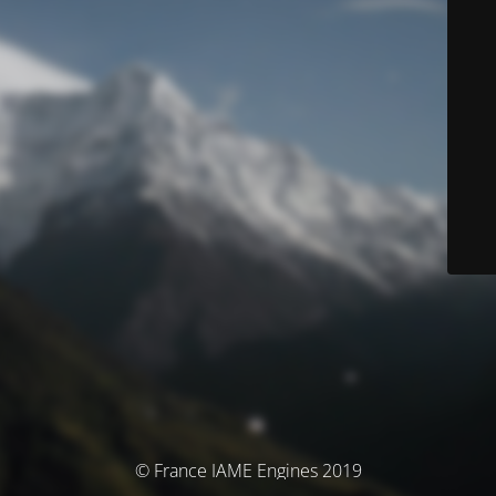
© France IAME Engines 2019