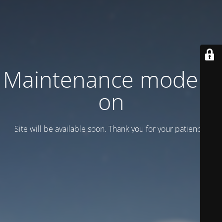
Maintenance mode is
on
Site will be available soon. Thank you for your patience!