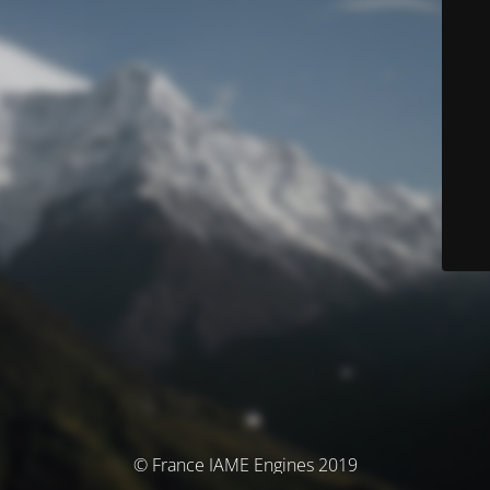
© France IAME Engines 2019