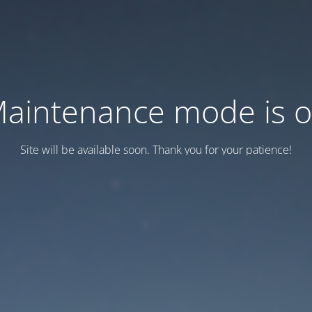
aintenance mode is 
Site will be available soon. Thank you for your patience!