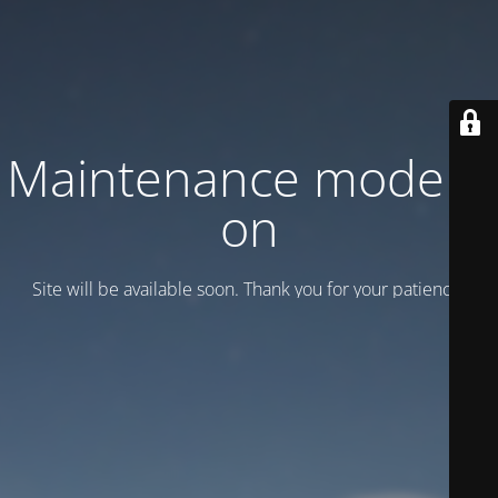
Maintenance mode is
on
Site will be available soon. Thank you for your patience!