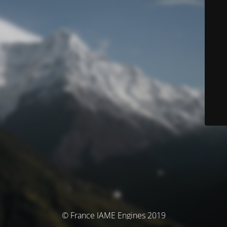
© France IAME Engines 2019