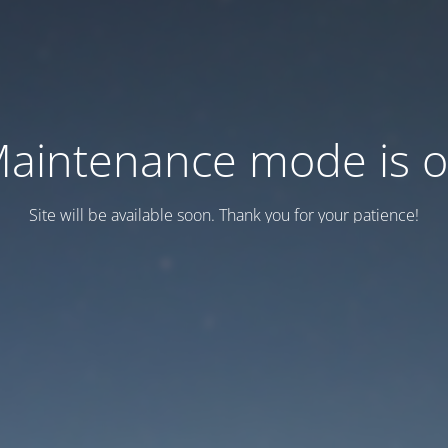
aintenance mode is 
Site will be available soon. Thank you for your patience!