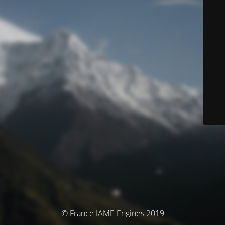
© France IAME Engines 2019