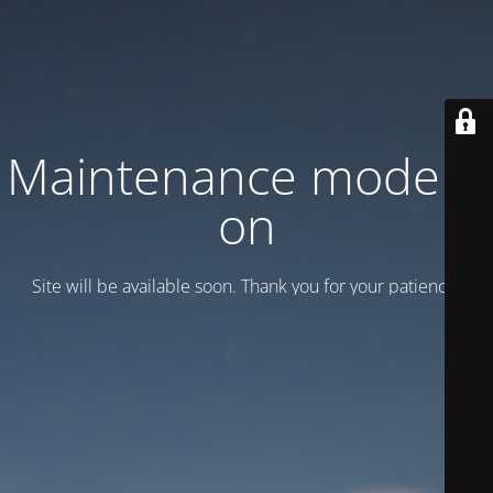
Maintenance mode is
on
Site will be available soon. Thank you for your patience!