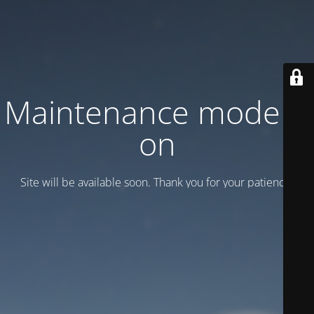
Maintenance mode is
on
Site will be available soon. Thank you for your patience!