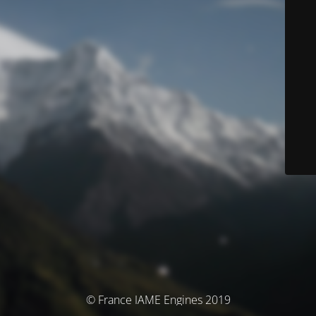
© France IAME Engines 2019